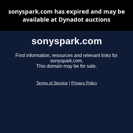
sonyspark.com has expired and may be
available at Dynadot auctions
sonyspark.com
Find information, resources and relevant links for
sonyspark.com.
This domain may be for sale.
Terms of Service
|
Privacy Policy