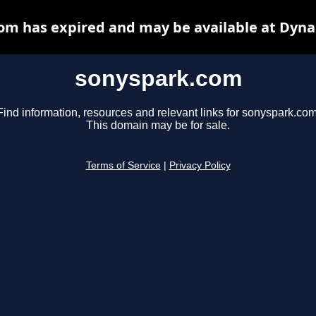
om has expired and may be available at Dyna
sonyspark.com
Find information, resources and relevant links for sonyspark.com
This domain may be for sale.
Terms of Service
|
Privacy Policy