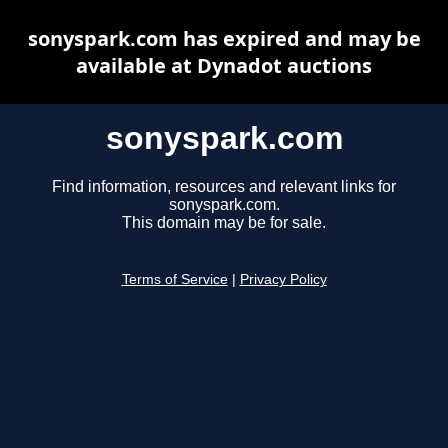
sonyspark.com has expired and may be
available at Dynadot auctions
sonyspark.com
Find information, resources and relevant links for
sonyspark.com.
This domain may be for sale.
Terms of Service
|
Privacy Policy