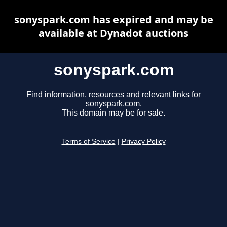
sonyspark.com has expired and may be
available at Dynadot auctions
sonyspark.com
Find information, resources and relevant links for
sonyspark.com.
This domain may be for sale.
Terms of Service
|
Privacy Policy