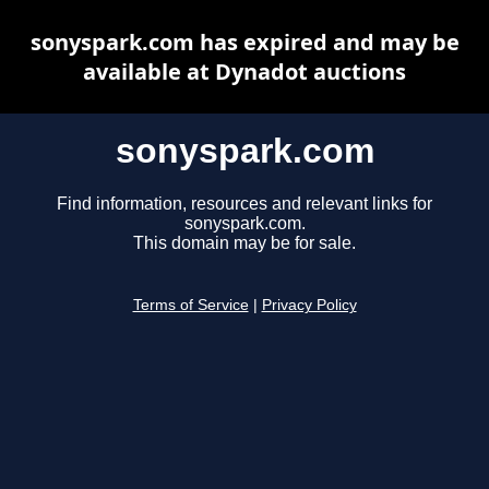
sonyspark.com has expired and may be
available at Dynadot auctions
sonyspark.com
Find information, resources and relevant links for
sonyspark.com.
This domain may be for sale.
Terms of Service
|
Privacy Policy