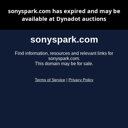
sonyspark.com has expired and may be
available at Dynadot auctions
sonyspark.com
Find information, resources and relevant links for
sonyspark.com.
This domain may be for sale.
Terms of Service
|
Privacy Policy