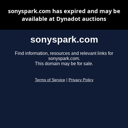
sonyspark.com has expired and may be
available at Dynadot auctions
sonyspark.com
Find information, resources and relevant links for
sonyspark.com.
This domain may be for sale.
Terms of Service
|
Privacy Policy