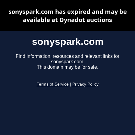
sonyspark.com has expired and may be
available at Dynadot auctions
sonyspark.com
Find information, resources and relevant links for
sonyspark.com.
This domain may be for sale.
Terms of Service
|
Privacy Policy