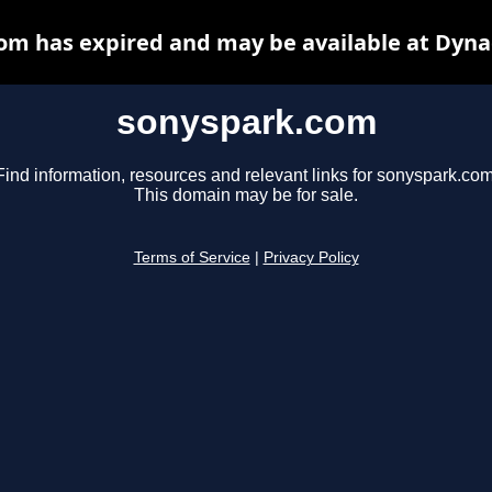
om has expired and may be available at Dyna
sonyspark.com
Find information, resources and relevant links for sonyspark.com
This domain may be for sale.
Terms of Service
|
Privacy Policy