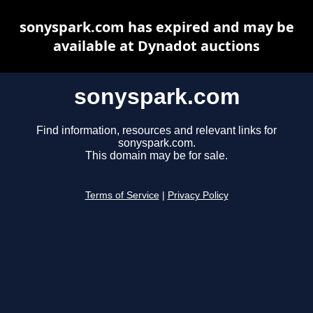
sonyspark.com has expired and may be
available at Dynadot auctions
sonyspark.com
Find information, resources and relevant links for
sonyspark.com.
This domain may be for sale.
Terms of Service
|
Privacy Policy