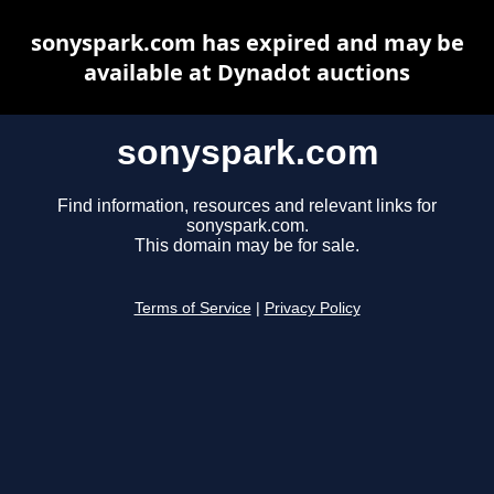
sonyspark.com has expired and may be
available at Dynadot auctions
sonyspark.com
Find information, resources and relevant links for
sonyspark.com.
This domain may be for sale.
Terms of Service
|
Privacy Policy