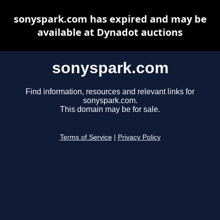
sonyspark.com has expired and may be
available at Dynadot auctions
sonyspark.com
Find information, resources and relevant links for
sonyspark.com.
This domain may be for sale.
Terms of Service
|
Privacy Policy