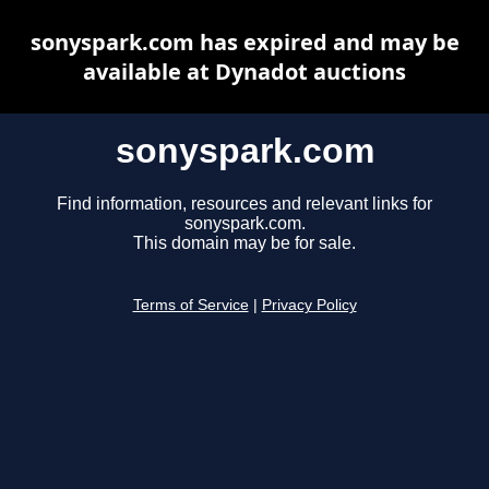
sonyspark.com has expired and may be
available at Dynadot auctions
sonyspark.com
Find information, resources and relevant links for
sonyspark.com.
This domain may be for sale.
Terms of Service
|
Privacy Policy