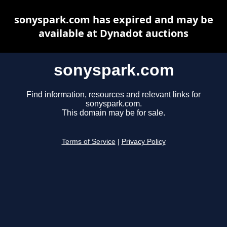
sonyspark.com has expired and may be
available at Dynadot auctions
sonyspark.com
Find information, resources and relevant links for
sonyspark.com.
This domain may be for sale.
Terms of Service
|
Privacy Policy