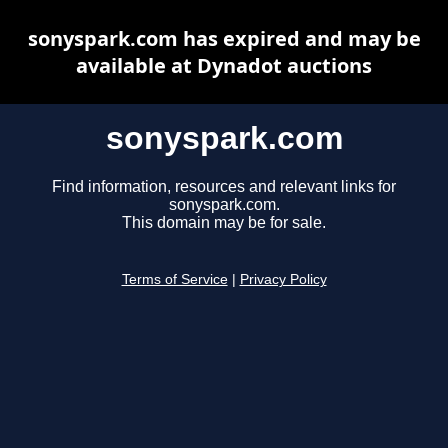
sonyspark.com has expired and may be
available at Dynadot auctions
sonyspark.com
Find information, resources and relevant links for
sonyspark.com.
This domain may be for sale.
Terms of Service
|
Privacy Policy