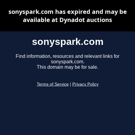
sonyspark.com has expired and may be
available at Dynadot auctions
sonyspark.com
Find information, resources and relevant links for
sonyspark.com.
This domain may be for sale.
Terms of Service
|
Privacy Policy