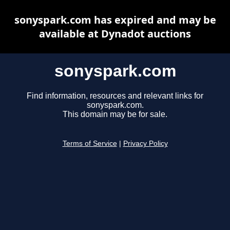
sonyspark.com has expired and may be
available at Dynadot auctions
sonyspark.com
Find information, resources and relevant links for
sonyspark.com.
This domain may be for sale.
Terms of Service
|
Privacy Policy