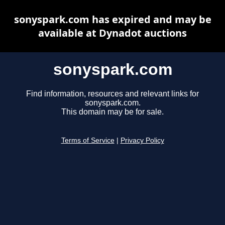
sonyspark.com has expired and may be
available at Dynadot auctions
sonyspark.com
Find information, resources and relevant links for
sonyspark.com.
This domain may be for sale.
Terms of Service
|
Privacy Policy