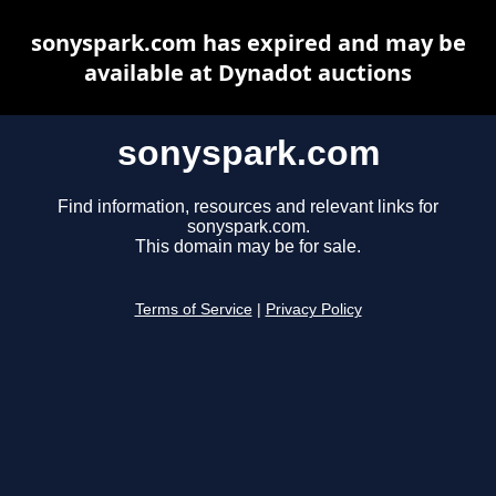
sonyspark.com has expired and may be
available at Dynadot auctions
sonyspark.com
Find information, resources and relevant links for
sonyspark.com.
This domain may be for sale.
Terms of Service
|
Privacy Policy