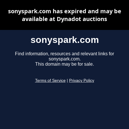
sonyspark.com has expired and may be
available at Dynadot auctions
sonyspark.com
Find information, resources and relevant links for
sonyspark.com.
This domain may be for sale.
Terms of Service
|
Privacy Policy