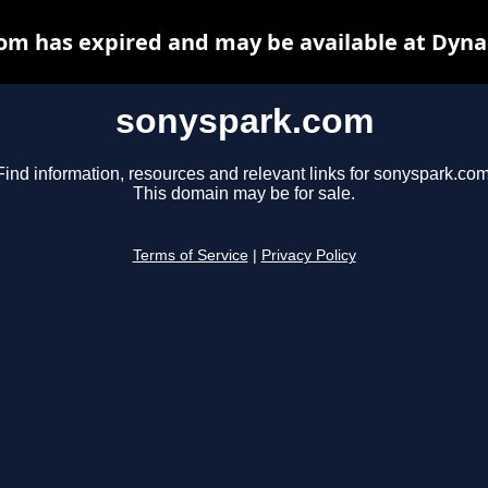
om has expired and may be available at Dyna
sonyspark.com
Find information, resources and relevant links for sonyspark.com
This domain may be for sale.
Terms of Service
|
Privacy Policy