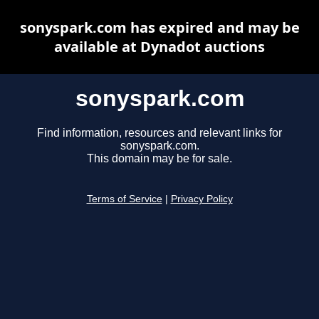
sonyspark.com has expired and may be
available at Dynadot auctions
sonyspark.com
Find information, resources and relevant links for
sonyspark.com.
This domain may be for sale.
Terms of Service
|
Privacy Policy