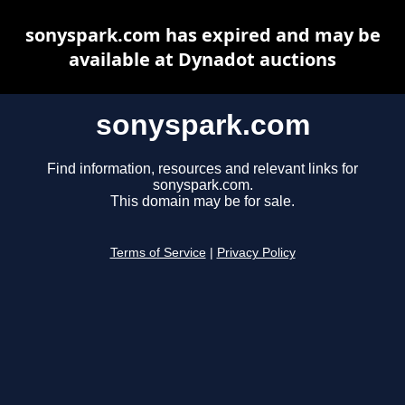
sonyspark.com has expired and may be
available at Dynadot auctions
sonyspark.com
Find information, resources and relevant links for
sonyspark.com.
This domain may be for sale.
Terms of Service
|
Privacy Policy