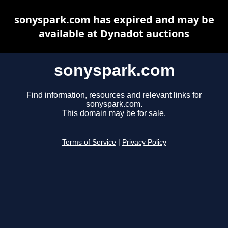
sonyspark.com has expired and may be
available at Dynadot auctions
sonyspark.com
Find information, resources and relevant links for
sonyspark.com.
This domain may be for sale.
Terms of Service
|
Privacy Policy