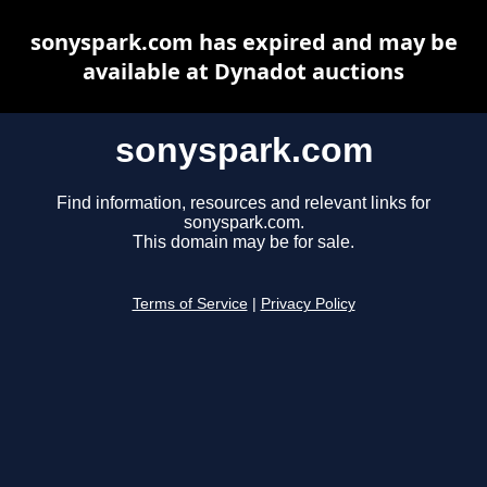
sonyspark.com has expired and may be
available at Dynadot auctions
sonyspark.com
Find information, resources and relevant links for
sonyspark.com.
This domain may be for sale.
Terms of Service
|
Privacy Policy