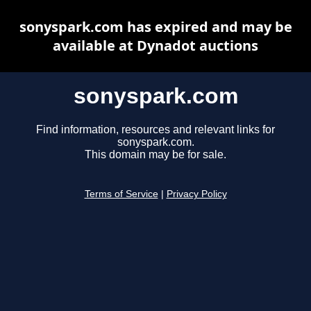
sonyspark.com has expired and may be
available at Dynadot auctions
sonyspark.com
Find information, resources and relevant links for
sonyspark.com.
This domain may be for sale.
Terms of Service
|
Privacy Policy