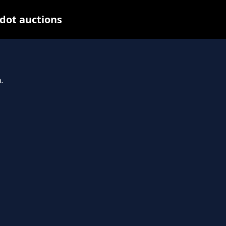
dot auctions
.