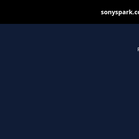
sonyspark.c