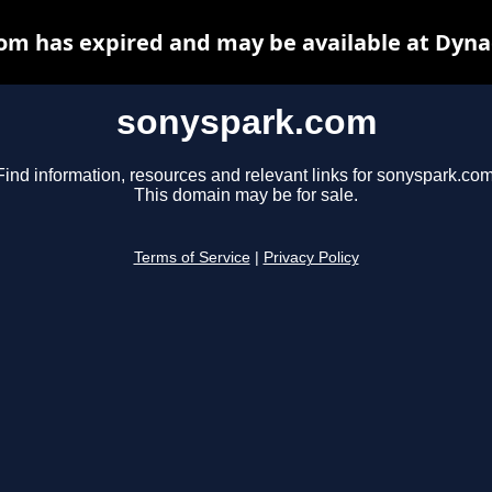
om has expired and may be available at Dyna
sonyspark.com
Find information, resources and relevant links for sonyspark.com
This domain may be for sale.
Terms of Service
|
Privacy Policy