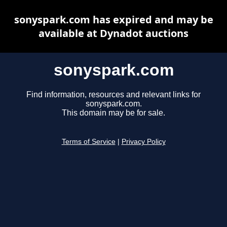
sonyspark.com has expired and may be
available at Dynadot auctions
sonyspark.com
Find information, resources and relevant links for
sonyspark.com.
This domain may be for sale.
Terms of Service
|
Privacy Policy