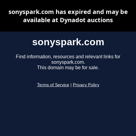
sonyspark.com has expired and may be
available at Dynadot auctions
sonyspark.com
Find information, resources and relevant links for
sonyspark.com.
This domain may be for sale.
Terms of Service
|
Privacy Policy