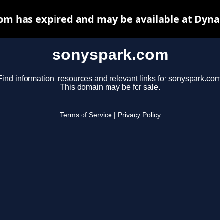
om has expired and may be available at Dyna
sonyspark.com
Find information, resources and relevant links for sonyspark.com
This domain may be for sale.
Terms of Service
|
Privacy Policy