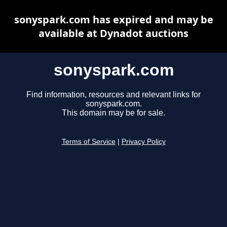
sonyspark.com has expired and may be
available at Dynadot auctions
sonyspark.com
Find information, resources and relevant links for
sonyspark.com.
This domain may be for sale.
Terms of Service
|
Privacy Policy