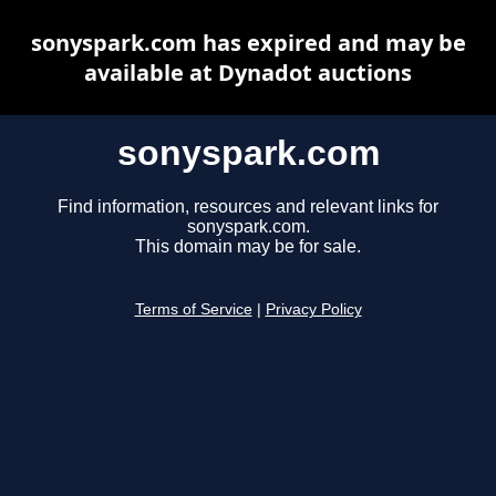
sonyspark.com has expired and may be
available at Dynadot auctions
sonyspark.com
Find information, resources and relevant links for
sonyspark.com.
This domain may be for sale.
Terms of Service
|
Privacy Policy