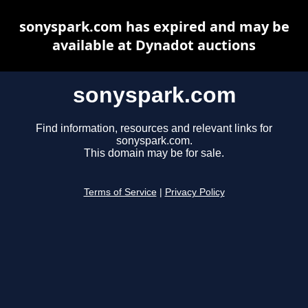
sonyspark.com has expired and may be
available at Dynadot auctions
sonyspark.com
Find information, resources and relevant links for
sonyspark.com.
This domain may be for sale.
Terms of Service
|
Privacy Policy