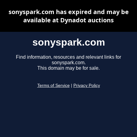
sonyspark.com has expired and may be
available at Dynadot auctions
sonyspark.com
Find information, resources and relevant links for
sonyspark.com.
This domain may be for sale.
Terms of Service
|
Privacy Policy