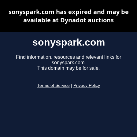
sonyspark.com has expired and may be
available at Dynadot auctions
sonyspark.com
Find information, resources and relevant links for
sonyspark.com.
This domain may be for sale.
Terms of Service
|
Privacy Policy