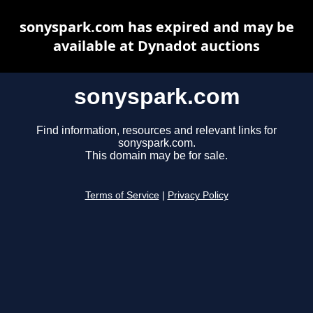
sonyspark.com has expired and may be
available at Dynadot auctions
sonyspark.com
Find information, resources and relevant links for
sonyspark.com.
This domain may be for sale.
Terms of Service
|
Privacy Policy