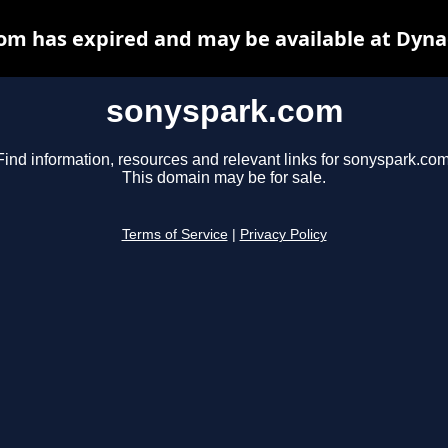
om has expired and may be available at Dyna
sonyspark.com
Find information, resources and relevant links for sonyspark.com
This domain may be for sale.
Terms of Service
|
Privacy Policy