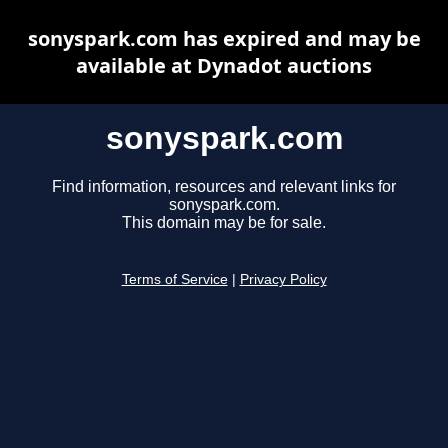
sonyspark.com has expired and may be
available at Dynadot auctions
sonyspark.com
Find information, resources and relevant links for
sonyspark.com.
This domain may be for sale.
Terms of Service
|
Privacy Policy