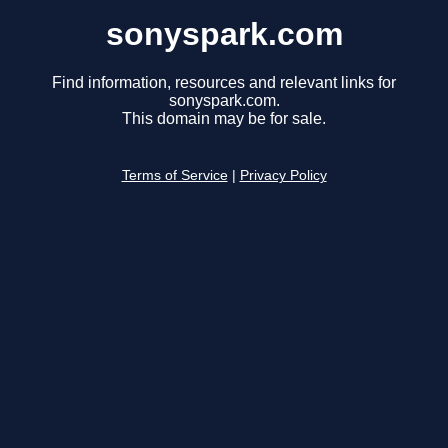
sonyspark.com
Find information, resources and relevant links for
sonyspark.com.
This domain may be for sale.
Terms of Service
|
Privacy Policy