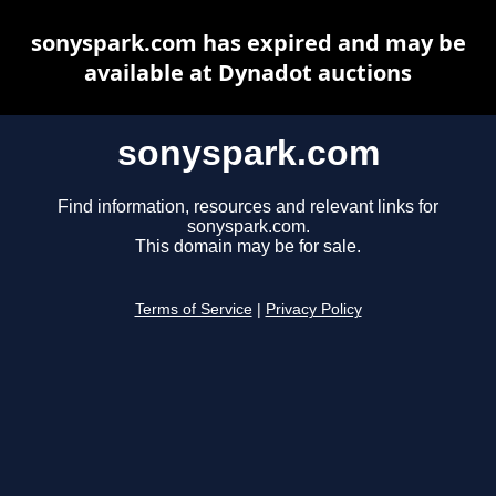
sonyspark.com has expired and may be
available at Dynadot auctions
sonyspark.com
Find information, resources and relevant links for
sonyspark.com.
This domain may be for sale.
Terms of Service
|
Privacy Policy