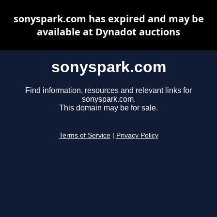
sonyspark.com has expired and may be
available at Dynadot auctions
sonyspark.com
Find information, resources and relevant links for
sonyspark.com.
This domain may be for sale.
Terms of Service
|
Privacy Policy