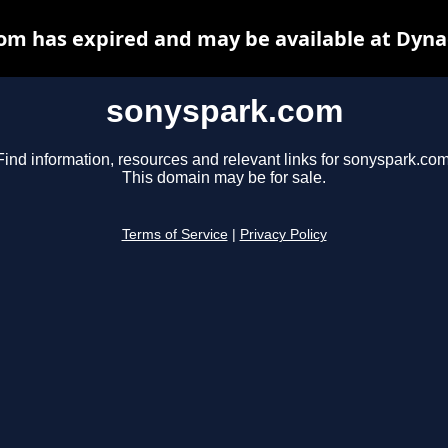
om has expired and may be available at Dyna
sonyspark.com
Find information, resources and relevant links for sonyspark.com
This domain may be for sale.
Terms of Service
|
Privacy Policy