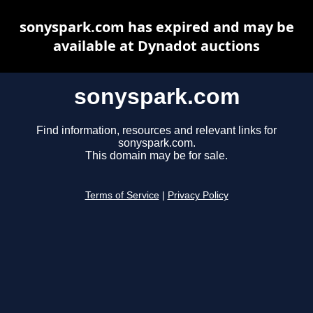
sonyspark.com has expired and may be
available at Dynadot auctions
sonyspark.com
Find information, resources and relevant links for
sonyspark.com.
This domain may be for sale.
Terms of Service
|
Privacy Policy