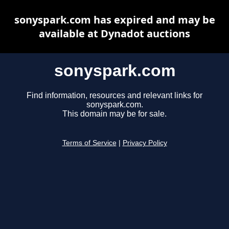
sonyspark.com has expired and may be
available at Dynadot auctions
sonyspark.com
Find information, resources and relevant links for
sonyspark.com.
This domain may be for sale.
Terms of Service
|
Privacy Policy