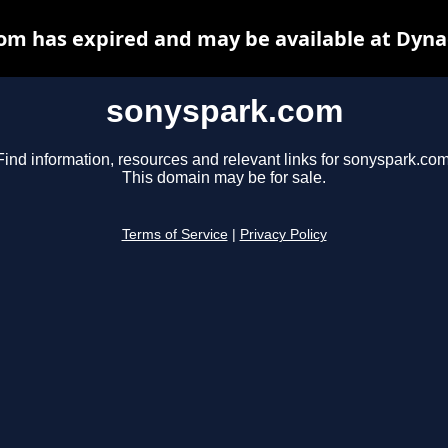
om has expired and may be available at Dyna
sonyspark.com
Find information, resources and relevant links for sonyspark.com
This domain may be for sale.
Terms of Service
|
Privacy Policy