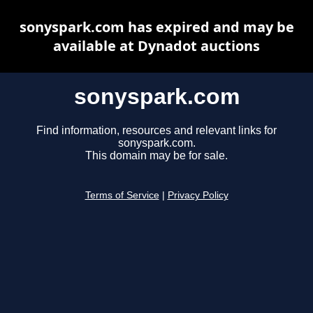
sonyspark.com has expired and may be
available at Dynadot auctions
sonyspark.com
Find information, resources and relevant links for
sonyspark.com.
This domain may be for sale.
Terms of Service
|
Privacy Policy